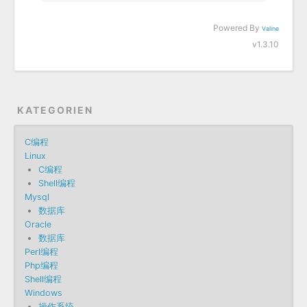
Powered By
Valine
v1.3.10
KATEGORIEN
C编程
Linux
C编程
Shell编程
Mysql
数据库
Oracle
数据库
Perl编程
Php编程
Shell编程
Windows
操作系统