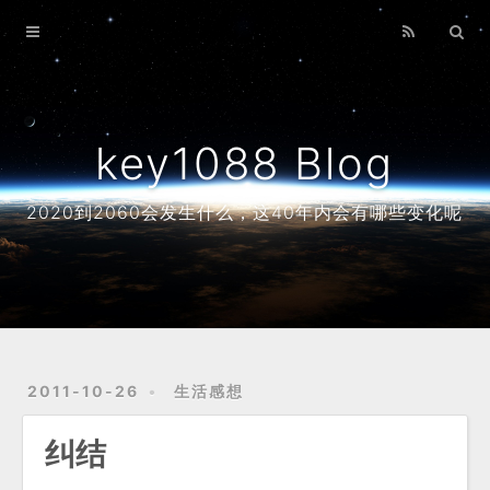
Home
Archives
About
key1088 Blog
2020到2060会发生什么，这40年内会有哪些变化呢
2011-10-26
生活感想
纠结