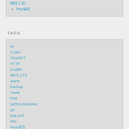
网络工程
Php编程
TAGS
AI
C;dbx
ChatGPT
HTTP
LLaMA
MD5_CTX
alarm
backup
fseek
ftell
gethostbyname
git
jmp_buf
k8s
linux录音