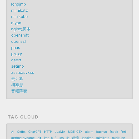
longjmp
mimikatz
minikube
mysql
nginx;脚本
openshift
openssl
paas
proxy
qsort
setjmp
xss;easyxss
云计算
树霉派
音频降噪
TAG CLOUD
AI
C;dbx
ChatGPT
HTTP
LLaMA
MD5_CTX
alarm
backup
fseek
ftell
gethostbyname
git
jmp_buf
k8s
linux录音
longjmp
mimikatz
minikube