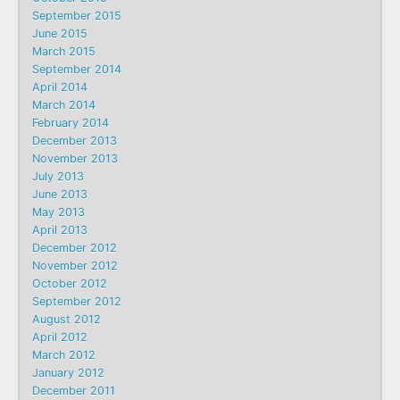
September 2015
June 2015
March 2015
September 2014
April 2014
March 2014
February 2014
December 2013
November 2013
July 2013
June 2013
May 2013
April 2013
December 2012
November 2012
October 2012
September 2012
August 2012
April 2012
March 2012
January 2012
December 2011