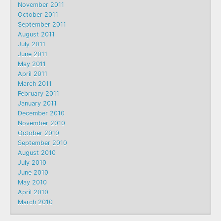
November 2011
October 2011
September 2011
August 2011
July 2011
June 2011
May 2011
April 2011
March 2011
February 2011
January 2011
December 2010
November 2010
October 2010
September 2010
August 2010
July 2010
June 2010
May 2010
April 2010
March 2010