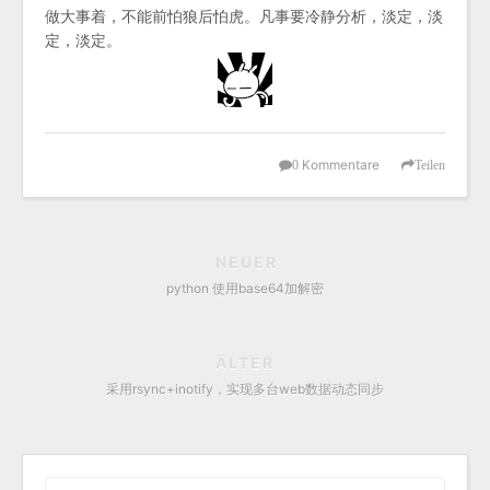
做大事着，不能前怕狼后怕虎。凡事要冷静分析，淡定，淡
定，淡定。
Kommentare
0
Teilen
NEUER
python 使用base64加解密
ÄLTER
采用rsync+inotify，实现多台web数据动态同步