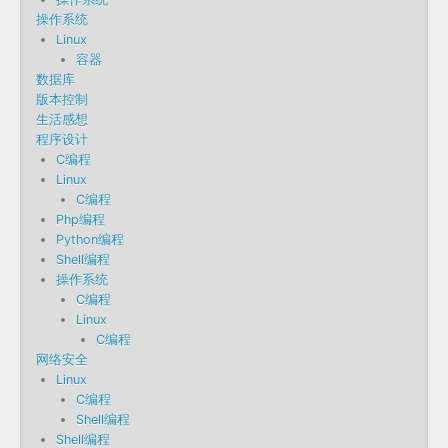
操作系统
Linux
容器
数据库
版本控制
生活感想
程序设计
C编程
Linux
C编程
Php编程
Python编程
Shell编程
操作系统
C编程
Linux
C编程
网络安全
Linux
C编程
Shell编程
Shell编程