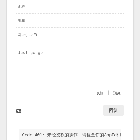
|
表情
预览
回复
Code 401: 未经授权的操作，请检查你的AppId和AppKey.