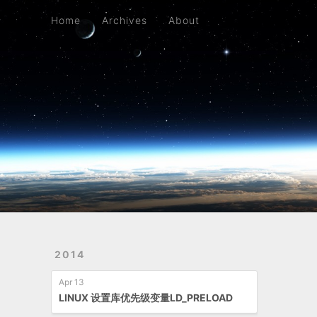
Home
Archives
About
Home
Archives
About
2014
Apr 13
LINUX 设置库优先级变量LD_PRELOAD