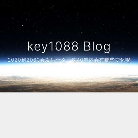
key1088 Blog
2020到2060会发生什么，这40年内会有哪些变化呢