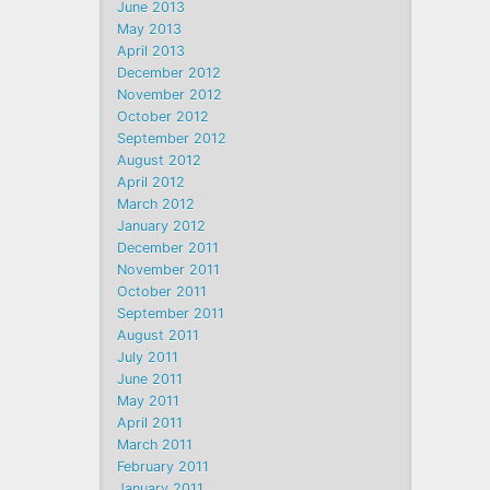
June 2013
May 2013
April 2013
December 2012
November 2012
October 2012
September 2012
August 2012
April 2012
March 2012
January 2012
December 2011
November 2011
October 2011
September 2011
August 2011
July 2011
June 2011
May 2011
April 2011
March 2011
February 2011
January 2011