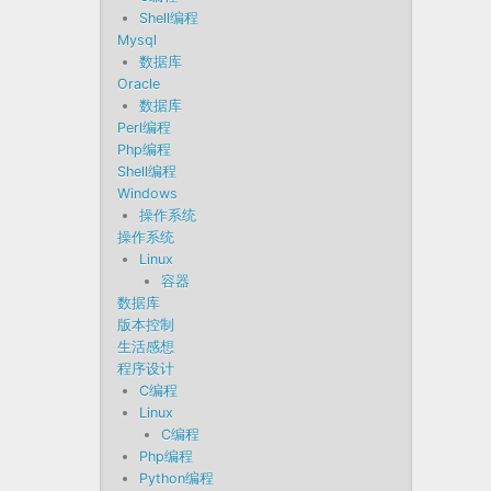
Shell编程
Mysql
数据库
Oracle
数据库
Perl编程
Php编程
Shell编程
Windows
操作系统
操作系统
Linux
容器
数据库
版本控制
生活感想
程序设计
C编程
Linux
C编程
Php编程
Python编程