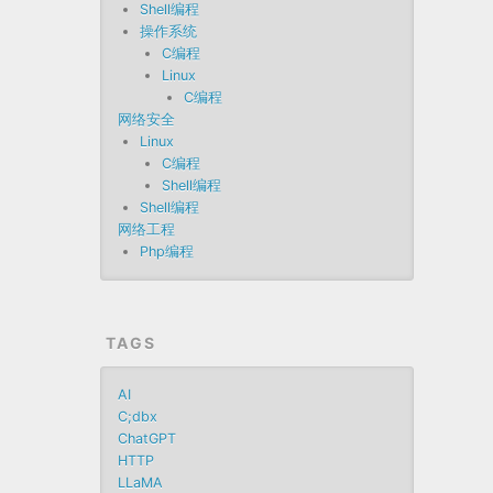
Shell编程
操作系统
C编程
Linux
C编程
网络安全
Linux
C编程
Shell编程
Shell编程
网络工程
Php编程
TAGS
AI
C;dbx
ChatGPT
HTTP
LLaMA