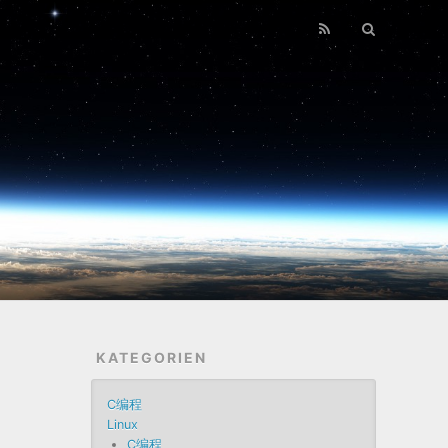
KATEGORIEN
C编程
Linux
C编程