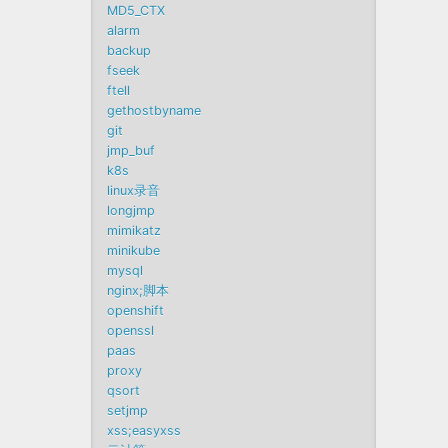
MD5_CTX
alarm
backup
fseek
ftell
gethostbyname
git
jmp_buf
k8s
linux录音
longjmp
mimikatz
minikube
mysql
nginx;脚本
openshift
openssl
paas
proxy
qsort
setjmp
xss;easyxss