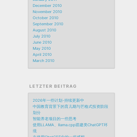
December 2010
November 2010
October 2010
September 2010
August 2010
July 2010
June 2010
May 2010
April 2010
March 2010
LETZTER BEITRAG
2026年一些计划-持续更新中
中国教育背景下的育儿期与芒格式投资阶段
划分
智能养老项目的一些思考
使用LLAMA、llama.cpp搭建类ChatGPT环
境