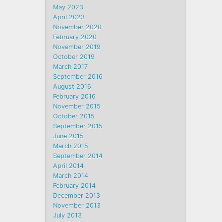
May 2023
April 2023
November 2020
February 2020
November 2019
October 2019
March 2017
September 2016
August 2016
February 2016
November 2015
October 2015
September 2015
June 2015
March 2015
September 2014
April 2014
March 2014
February 2014
December 2013
November 2013
July 2013