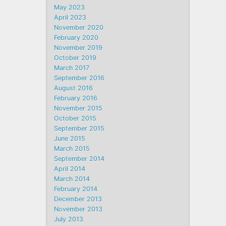
May 2023
April 2023
November 2020
February 2020
November 2019
October 2019
March 2017
September 2016
August 2016
February 2016
November 2015
October 2015
September 2015
June 2015
March 2015
September 2014
April 2014
March 2014
February 2014
December 2013
November 2013
July 2013