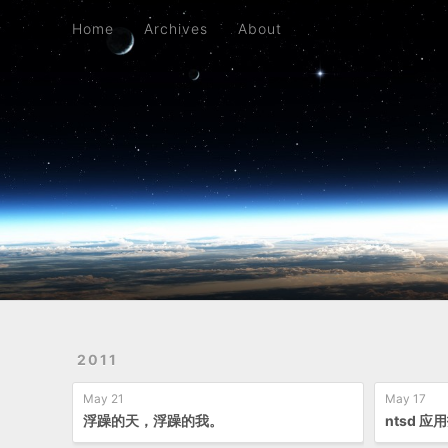
Home
Archives
About
Home
Archives
About
2011
May 21
May 17
浮躁的天，浮躁的我。
ntsd 应