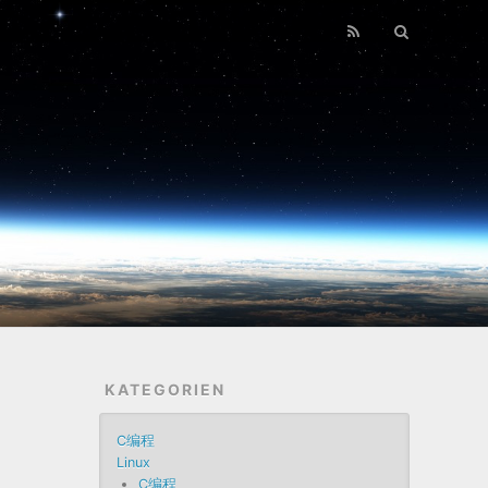
KATEGORIEN
C编程
Linux
C编程