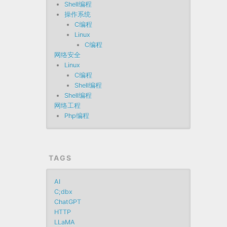
Shell编程
操作系统
C编程
Linux
C编程
网络安全
Linux
C编程
Shell编程
Shell编程
网络工程
Php编程
TAGS
AI
C;dbx
ChatGPT
HTTP
LLaMA