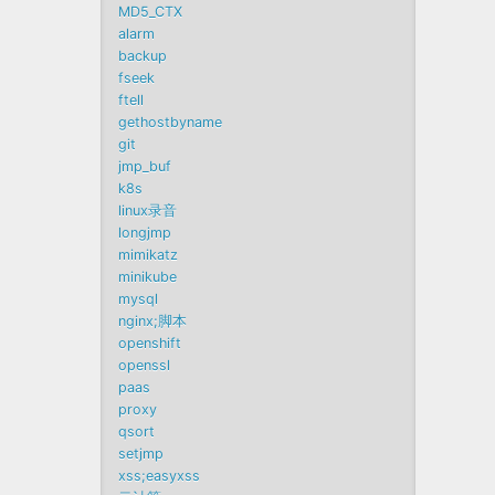
MD5_CTX
alarm
backup
fseek
ftell
gethostbyname
git
jmp_buf
k8s
linux录音
longjmp
mimikatz
minikube
mysql
nginx;脚本
openshift
openssl
paas
proxy
qsort
setjmp
xss;easyxss