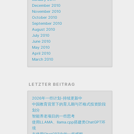
December 2010
November 2010
October 2010
September 2010
August 2010
July 2010
June 2010
May 2010
April 2010
March 2010
LETZTER BEITRAG
2026年一些计划-持续更新中
中国教育背景下的育儿期与芒格式投资阶段
划分
智能养老项目的一些思考
使用LLAMA、llama.cpp搭建类ChatGPT环
境