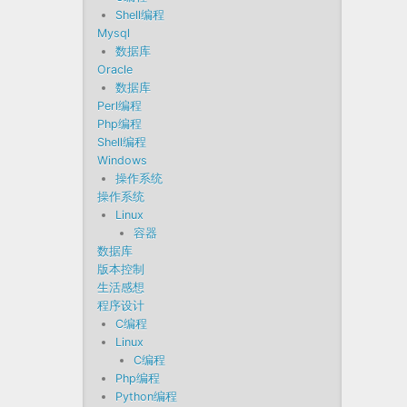
Shell编程
Mysql
数据库
Oracle
数据库
Perl编程
Php编程
Shell编程
Windows
操作系统
操作系统
Linux
容器
数据库
版本控制
生活感想
程序设计
C编程
Linux
C编程
Php编程
Python编程