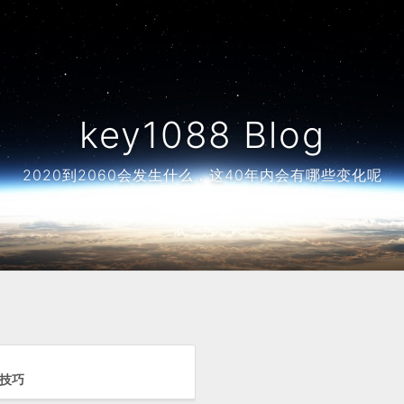
key1088 Blog
2020到2060会发生什么，这40年内会有哪些变化呢
用技巧