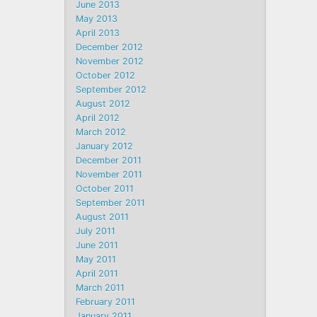
June 2013
May 2013
April 2013
December 2012
November 2012
October 2012
September 2012
August 2012
April 2012
March 2012
January 2012
December 2011
November 2011
October 2011
September 2011
August 2011
July 2011
June 2011
May 2011
April 2011
March 2011
February 2011
January 2011