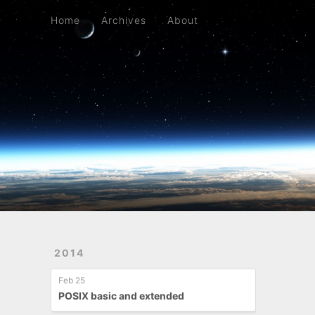
Home
Archives
About
Home
Archives
About
2014
Feb 25
POSIX basic and extended