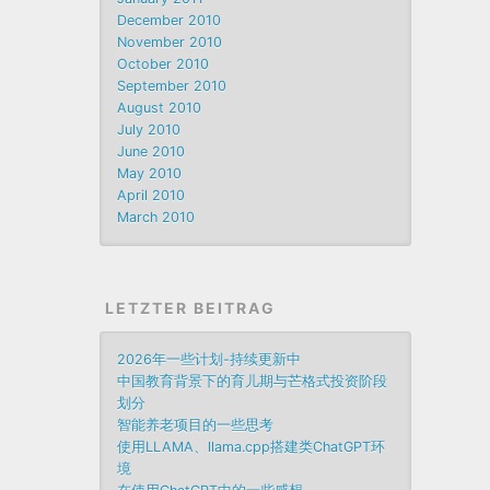
December 2010
November 2010
October 2010
September 2010
August 2010
July 2010
June 2010
May 2010
April 2010
March 2010
LETZTER BEITRAG
2026年一些计划-持续更新中
中国教育背景下的育儿期与芒格式投资阶段
划分
智能养老项目的一些思考
使用LLAMA、llama.cpp搭建类ChatGPT环
境