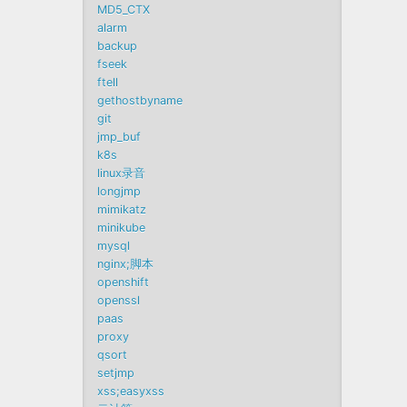
MD5_CTX
alarm
backup
fseek
ftell
gethostbyname
git
jmp_buf
k8s
linux录音
longjmp
mimikatz
minikube
mysql
nginx;脚本
openshift
openssl
paas
proxy
qsort
setjmp
xss;easyxss