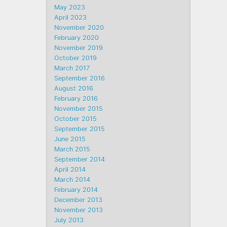
May 2023
April 2023
November 2020
February 2020
November 2019
October 2019
March 2017
September 2016
August 2016
February 2016
November 2015
October 2015
September 2015
June 2015
March 2015
September 2014
April 2014
March 2014
February 2014
December 2013
November 2013
July 2013