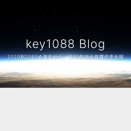
key1088 Blog
2020到2060会发生什么，这40年内会有哪些变化呢