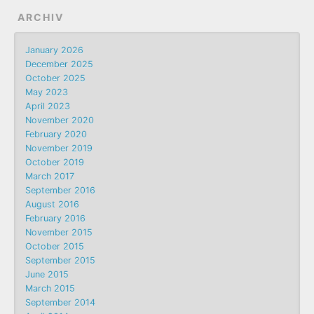
ARCHIV
January 2026
December 2025
October 2025
May 2023
April 2023
November 2020
February 2020
November 2019
October 2019
March 2017
September 2016
August 2016
February 2016
November 2015
October 2015
September 2015
June 2015
March 2015
September 2014