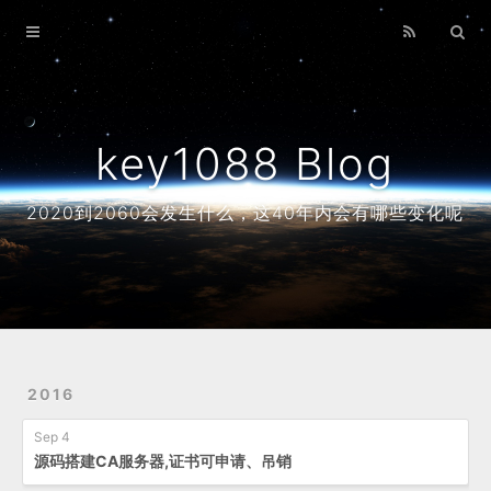
Home
Archives
About
key1088 Blog
2020到2060会发生什么，这40年内会有哪些变化呢
2016
Sep 4
源码搭建CA服务器,证书可申请、吊销