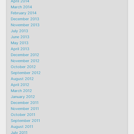
April 2014
March 2014
February 2014
December 2013
November 2013
July 2013
June 2013
May 2013
April 2013
December 2012
November 2012
October 2012
September 2012
August 2012
April 2012
March 2012
January 2012
December 2011
November 2011
October 2011
September 2011
August 2011
July 2011