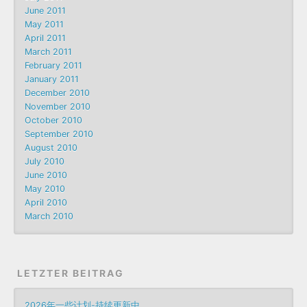
June 2011
May 2011
April 2011
March 2011
February 2011
January 2011
December 2010
November 2010
October 2010
September 2010
August 2010
July 2010
June 2010
May 2010
April 2010
March 2010
LETZTER BEITRAG
2026年一些计划-持续更新中