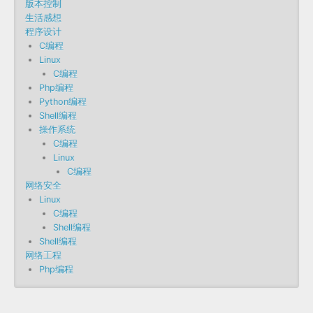
版本控制
生活感想
程序设计
C编程
Linux
C编程
Php编程
Python编程
Shell编程
操作系统
C编程
Linux
C编程
网络安全
Linux
C编程
Shell编程
Shell编程
网络工程
Php编程