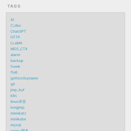
TAGS
AI
C;dbx
ChatGPT
HTTP
LLaMA
MD5_CTX
alarm
backup
fseek
ftell
gethostbyname
git
jmp_buf
k8s
linux录音
longjmp
mimikatz
minikube
mysql
nginx;脚本