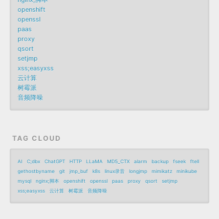
openshift
openssl
paas
proxy
qsort
setjmp
xss;easyxss
云计算
树霉派
音频降噪
TAG CLOUD
AI
C;dbx
ChatGPT
HTTP
LLaMA
MD5_CTX
alarm
backup
fseek
ftell
gethostbyname
git
jmp_buf
k8s
linux录音
longjmp
mimikatz
minikube
mysql
nginx;脚本
openshift
openssl
paas
proxy
qsort
setjmp
xss;easyxss
云计算
树霉派
音频降噪