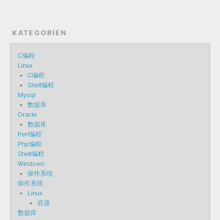
KATEGORIEN
C编程
Linux
C编程
Shell编程
Mysql
数据库
Oracle
数据库
Perl编程
Php编程
Shell编程
Windows
操作系统
操作系统
Linux
容器
数据库