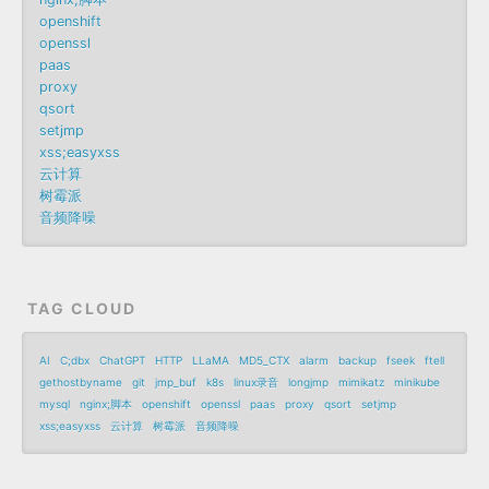
openshift
openssl
paas
proxy
qsort
setjmp
xss;easyxss
云计算
树霉派
音频降噪
TAG CLOUD
AI
C;dbx
ChatGPT
HTTP
LLaMA
MD5_CTX
alarm
backup
fseek
ftell
gethostbyname
git
jmp_buf
k8s
linux录音
longjmp
mimikatz
minikube
mysql
nginx;脚本
openshift
openssl
paas
proxy
qsort
setjmp
xss;easyxss
云计算
树霉派
音频降噪