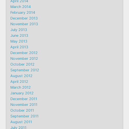
April 2014
March 2014
February 2014
December 2013
November 2013
July 2013
June 2013
May 2013
April 2013
December 2012
November 2012
October 2012
September 2012
August 2012
April 2012
March 2012
January 2012
December 2011
November 2011
October 2011
September 2011
August 2011
July 2011