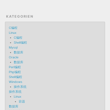
KATEGORIEN
C编程
Linux
C编程
Shell编程
Mysql
数据库
Oracle
数据库
Perl编程
Php编程
Shell编程
Windows
操作系统
操作系统
Linux
容器
数据库