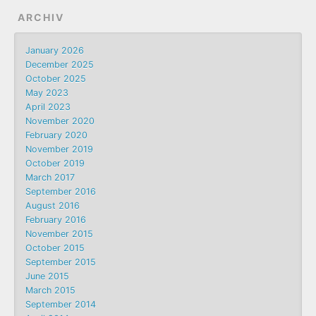
ARCHIV
January 2026
December 2025
October 2025
May 2023
April 2023
November 2020
February 2020
November 2019
October 2019
March 2017
September 2016
August 2016
February 2016
November 2015
October 2015
September 2015
June 2015
March 2015
September 2014