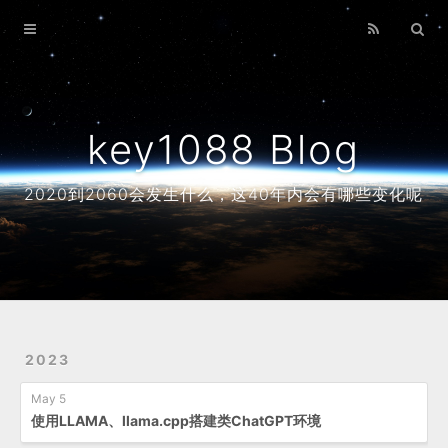
Home
Archives
About
key1088 Blog
2020到2060会发生什么，这40年内会有哪些变化呢
2023
May 5
使用LLAMA、llama.cpp搭建类ChatGPT环境