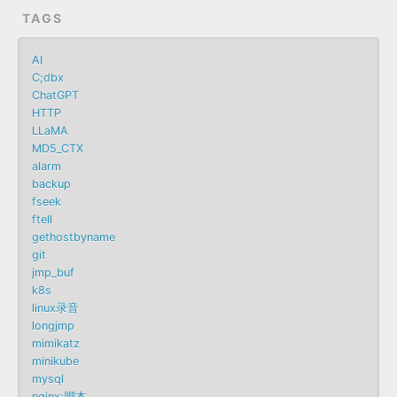
TAGS
AI
C;dbx
ChatGPT
HTTP
LLaMA
MD5_CTX
alarm
backup
fseek
ftell
gethostbyname
git
jmp_buf
k8s
linux录音
longjmp
mimikatz
minikube
mysql
nginx;脚本