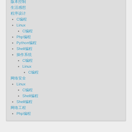
版本控制
生活感想
程序设计
C编程
Linux
C编程
Php编程
Python编程
Shell编程
操作系统
C编程
Linux
C编程
网络安全
Linux
C编程
Shell编程
Shell编程
网络工程
Php编程