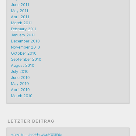
June 2011
May 2011
April 2011
March 2011
February 2011
January 2011
December 2010
November 2010
October 2010
September 2010
August 2010
July 2010
June 2010
May 2010
April 2010
March 2010
LETZTER BEITRAG
2026年一些计划-持续更新中