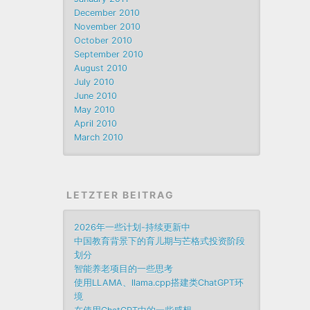
December 2010
November 2010
October 2010
September 2010
August 2010
July 2010
June 2010
May 2010
April 2010
March 2010
LETZTER BEITRAG
2026年一些计划-持续更新中
中国教育背景下的育儿期与芒格式投资阶段
划分
智能养老项目的一些思考
使用LLAMA、llama.cpp搭建类ChatGPT环
境