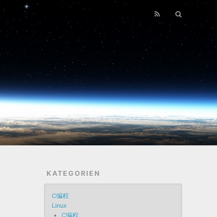
KATEGORIEN
C编程
Linux
C编程