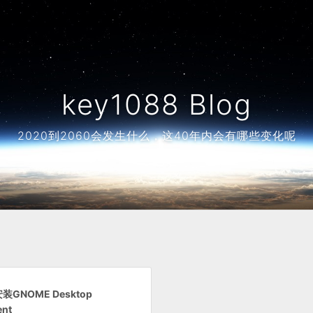
key1088 Blog
2020到2060会发生什么，这40年内会有哪些变化呢
安装GNOME Desktop
ent