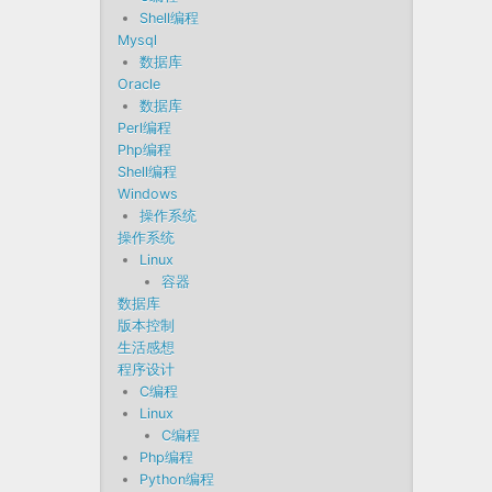
Shell编程
Mysql
数据库
Oracle
数据库
Perl编程
Php编程
Shell编程
Windows
操作系统
操作系统
Linux
容器
数据库
版本控制
生活感想
程序设计
C编程
Linux
C编程
Php编程
Python编程