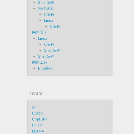
Shell编程
操作系统
C编程
Linux
C编程
网络安全
Linux
C编程
Shell编程
Shell编程
网络工程
Php编程
TAGS
AI
C;dbx
ChatGPT
HTTP
LLaMA