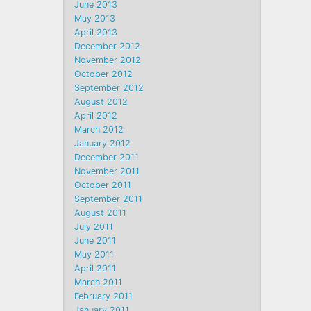
June 2013
May 2013
April 2013
December 2012
November 2012
October 2012
September 2012
August 2012
April 2012
March 2012
January 2012
December 2011
November 2011
October 2011
September 2011
August 2011
July 2011
June 2011
May 2011
April 2011
March 2011
February 2011
January 2011