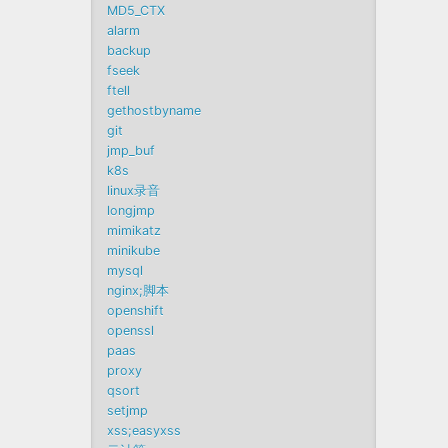
MD5_CTX
alarm
backup
fseek
ftell
gethostbyname
git
jmp_buf
k8s
linux录音
longjmp
mimikatz
minikube
mysql
nginx;脚本
openshift
openssl
paas
proxy
qsort
setjmp
xss;easyxss