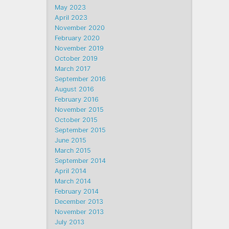
May 2023
April 2023
November 2020
February 2020
November 2019
October 2019
March 2017
September 2016
August 2016
February 2016
November 2015
October 2015
September 2015
June 2015
March 2015
September 2014
April 2014
March 2014
February 2014
December 2013
November 2013
July 2013