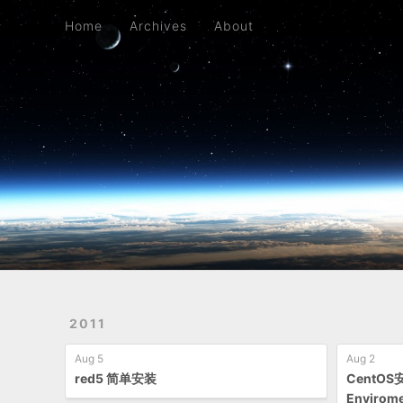
Home
Archives
About
Home
Archives
About
2011
Aug 5
Aug 2
red5 简单安装
CentOS
Envirom