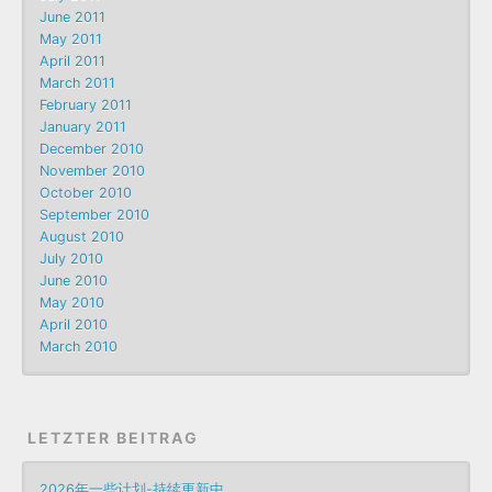
June 2011
May 2011
April 2011
March 2011
February 2011
January 2011
December 2010
November 2010
October 2010
September 2010
August 2010
July 2010
June 2010
May 2010
April 2010
March 2010
LETZTER BEITRAG
2026年一些计划-持续更新中