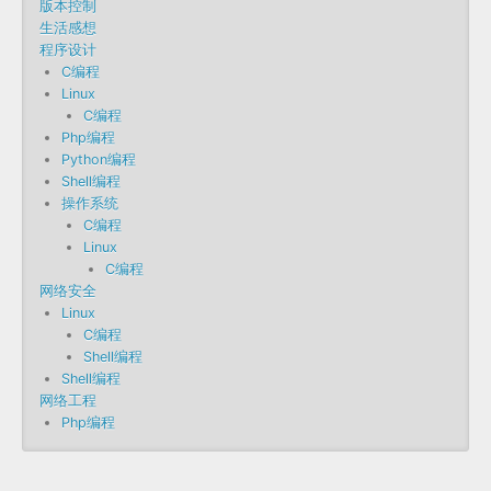
版本控制
生活感想
程序设计
C编程
Linux
C编程
Php编程
Python编程
Shell编程
操作系统
C编程
Linux
C编程
网络安全
Linux
C编程
Shell编程
Shell编程
网络工程
Php编程