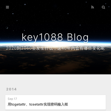
Home
Archives
About
key1088 Blog
2020到2060会发生什么，这40年内会有哪些变化呢
2014
Sep 17
用tcgetattr、tcsetattr实现密码输入框