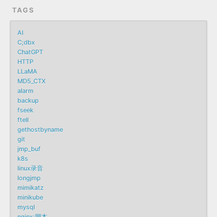
TAGS
AI
C;dbx
ChatGPT
HTTP
LLaMA
MD5_CTX
alarm
backup
fseek
ftell
gethostbyname
git
jmp_buf
k8s
linux录音
longjmp
mimikatz
minikube
mysql
nginx;脚本