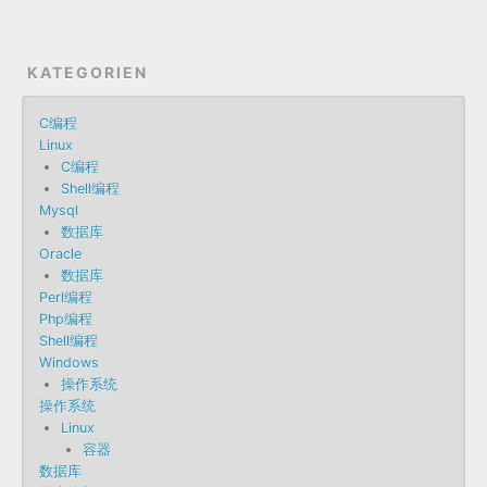
KATEGORIEN
C编程
Linux
C编程
Shell编程
Mysql
数据库
Oracle
数据库
Perl编程
Php编程
Shell编程
Windows
操作系统
操作系统
Linux
容器
数据库