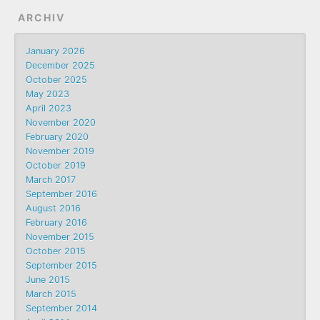
ARCHIV
January 2026
December 2025
October 2025
May 2023
April 2023
November 2020
February 2020
November 2019
October 2019
March 2017
September 2016
August 2016
February 2016
November 2015
October 2015
September 2015
June 2015
March 2015
September 2014