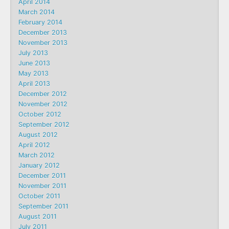
April 2014
March 2014
February 2014
December 2013
November 2013
July 2013
June 2013
May 2013
April 2013
December 2012
November 2012
October 2012
September 2012
August 2012
April 2012
March 2012
January 2012
December 2011
November 2011
October 2011
September 2011
August 2011
July 2011