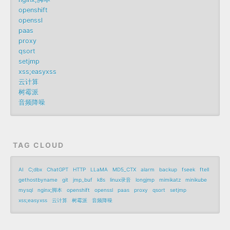
openshift
openssl
paas
proxy
qsort
setjmp
xss;easyxss
云计算
树霉派
音频降噪
TAG CLOUD
AI
C;dbx
ChatGPT
HTTP
LLaMA
MD5_CTX
alarm
backup
fseek
ftell
gethostbyname
git
jmp_buf
k8s
linux录音
longjmp
mimikatz
minikube
mysql
nginx;脚本
openshift
openssl
paas
proxy
qsort
setjmp
xss;easyxss
云计算
树霉派
音频降噪