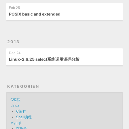
Feb 25
POSIX basic and extended
2013
Dec 24
Linux-2.6.25 select系统调用源码分析
KATEGORIEN
C编程
Linux
C编程
Shell编程
Mysql
数据库