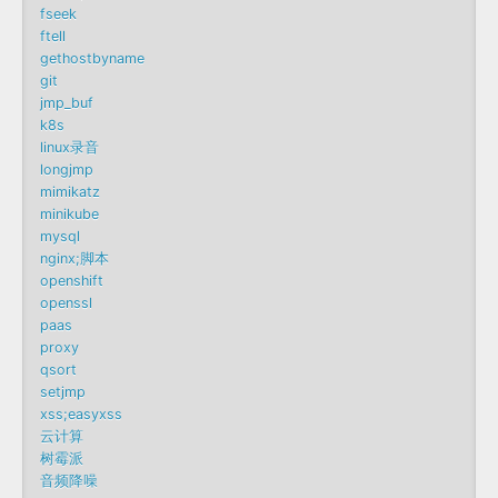
fseek
ftell
gethostbyname
git
jmp_buf
k8s
linux录音
longjmp
mimikatz
minikube
mysql
nginx;脚本
openshift
openssl
paas
proxy
qsort
setjmp
xss;easyxss
云计算
树霉派
音频降噪