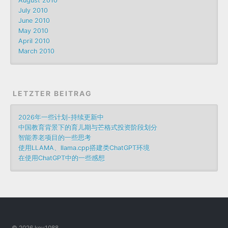
August 2010
July 2010
June 2010
May 2010
April 2010
March 2010
LETZTER BEITRAG
2026年一些计划-持续更新中
中国教育背景下的育儿期与芒格式投资阶段划分
智能养老项目的一些思考
使用LLAMA、llama.cpp搭建类ChatGPT环境
在使用ChatGPT中的一些感想
© 2026 key1088