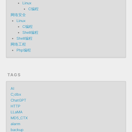
Linux
C编程
网络安全
Linux
C编程
Shell编程
Shell编程
网络工程
Php编程
TAGS
AI
C;dbx
ChatGPT
HTTP
LLaMA
MD5_CTX
alarm
backup