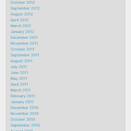
October 2012
September 2012
August 2012
April 2012
March 2012
January 2012
December 2011
November 2011
October 2011
September 2011
August 2011
July 2011
June 2011
May 2011
April 2011
March 2011
February 2011
January 2011
December 2010
November 2010
October 2010
September 2010