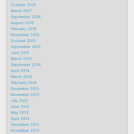
October 2019
March 2017
September 2016
August 2016
February 2016
November 2015
October 2015
September 2015
June 2015
March 2015
September 2014
April 2014
March 2014
February 2014
December 2013
November 2013
July 2013
June 2013
May 2013
April 2013
December 2012
November 2012