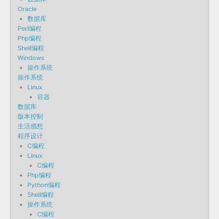
Oracle
数据库
Perl编程
Php编程
Shell编程
Windows
操作系统
操作系统
Linux
容器
数据库
版本控制
生活感想
程序设计
C编程
Linux
C编程
Php编程
Python编程
Shell编程
操作系统
C编程