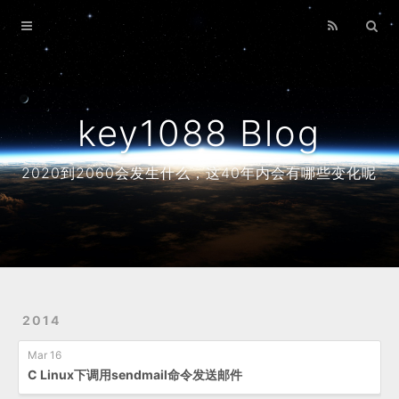
Home
Archives
About
key1088 Blog
2020到2060会发生什么，这40年内会有哪些变化呢
2014
Mar 16
C Linux下调用sendmail命令发送邮件