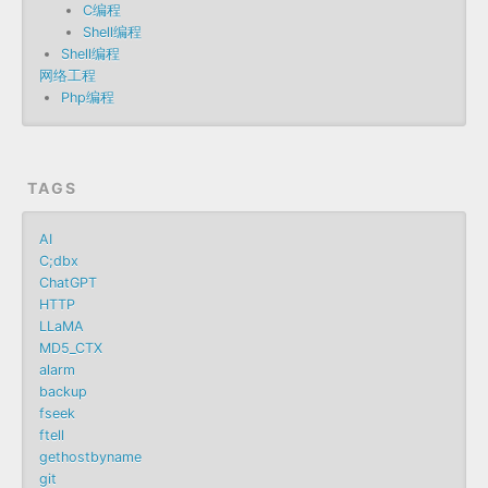
C编程
Shell编程
Shell编程
网络工程
Php编程
TAGS
AI
C;dbx
ChatGPT
HTTP
LLaMA
MD5_CTX
alarm
backup
fseek
ftell
gethostbyname
git