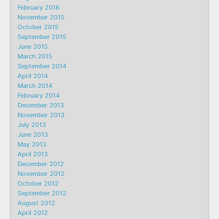
February 2016
November 2015
October 2015
September 2015
June 2015
March 2015
September 2014
April 2014
March 2014
February 2014
December 2013
November 2013
July 2013
June 2013
May 2013
April 2013
December 2012
November 2012
October 2012
September 2012
August 2012
April 2012