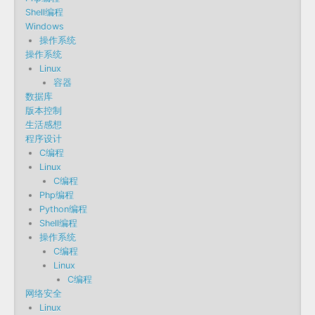
Shell编程
Windows
操作系统
操作系统
Linux
容器
数据库
版本控制
生活感想
程序设计
C编程
Linux
C编程
Php编程
Python编程
Shell编程
操作系统
C编程
Linux
C编程
网络安全
Linux