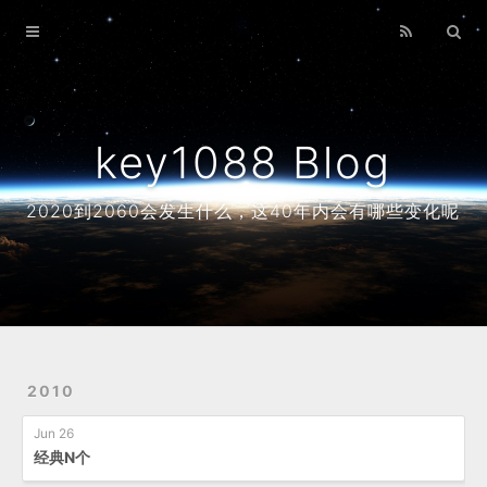
Home
Archives
About
key1088 Blog
2020到2060会发生什么，这40年内会有哪些变化呢
2010
Jun 26
经典N个