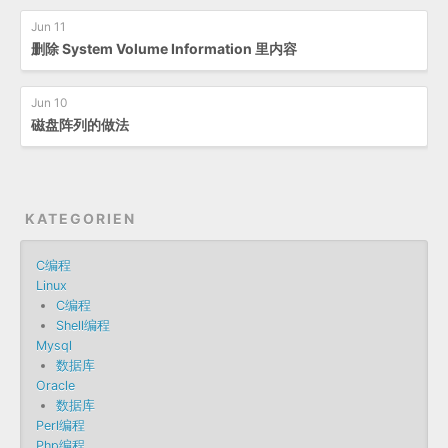
Jun 11
删除 System Volume Information 里内容
Jun 10
磁盘阵列的做法
KATEGORIEN
C编程
Linux
C编程
Shell编程
Mysql
数据库
Oracle
数据库
Perl编程
Php编程