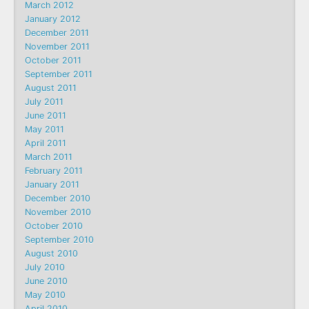
March 2012
January 2012
December 2011
November 2011
October 2011
September 2011
August 2011
July 2011
June 2011
May 2011
April 2011
March 2011
February 2011
January 2011
December 2010
November 2010
October 2010
September 2010
August 2010
July 2010
June 2010
May 2010
April 2010