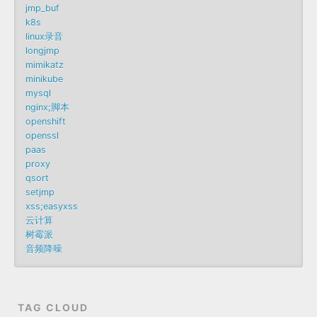
jmp_buf
k8s
linux录音
longjmp
mimikatz
minikube
mysql
nginx;脚本
openshift
openssl
paas
proxy
qsort
setjmp
xss;easyxss
云计算
树霉派
音频降噪
TAG CLOUD