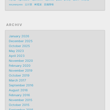
xss;easyxss
云计算
树霉派
音频降噪
ARCHIV
January 2026
December 2025
October 2025
May 2023
April 2023
November 2020
February 2020
November 2019
October 2019
March 2017
September 2016
August 2016
February 2016
November 2015
October 2015
September 2015