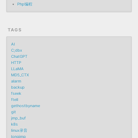
Php编程
TAGS
AI
C;dbx
ChatGPT
HTTP
LLaMA
MD5_CTX
alarm
backup
fseek
ftell
gethostbyname
git
jmp_buf
k8s
linux录音
longjmp