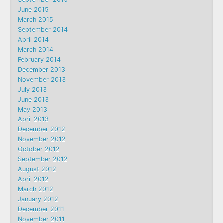
June 2015
March 2015
September 2014
April 2014
March 2014
February 2014
December 2013
November 2013
July 2013
June 2013
May 2013
April 2013
December 2012
November 2012
October 2012
September 2012
August 2012
April 2012
March 2012
January 2012
December 2011
November 2011