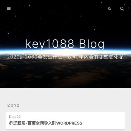
Home
Archives
About
key1088 Blog
2020到2060会发生什么，这40年内会有哪些变化呢
2012
Dec 22
乔迁新居-百度空间导入到WORDPRESS