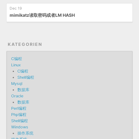
Dec 19
mimikatz读取密码或者LM HASH
KATEGORIEN
C编程
Linux
C编程
Shell编程
Mysql
数据库
Oracle
数据库
Perl编程
Php编程
Shell编程
Windows
操作系统