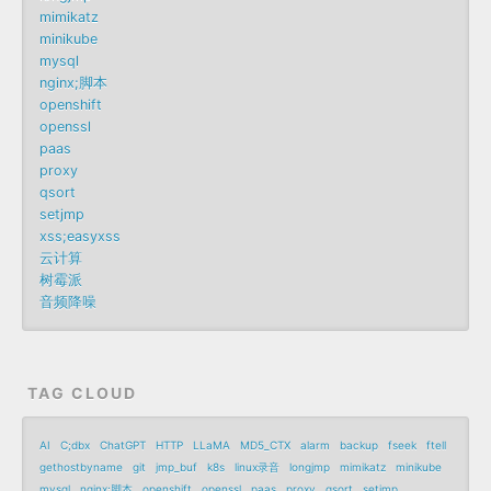
mimikatz
minikube
mysql
nginx;脚本
openshift
openssl
paas
proxy
qsort
setjmp
xss;easyxss
云计算
树霉派
音频降噪
TAG CLOUD
AI
C;dbx
ChatGPT
HTTP
LLaMA
MD5_CTX
alarm
backup
fseek
ftell
gethostbyname
git
jmp_buf
k8s
linux录音
longjmp
mimikatz
minikube
mysql
nginx;脚本
openshift
openssl
paas
proxy
qsort
setjmp