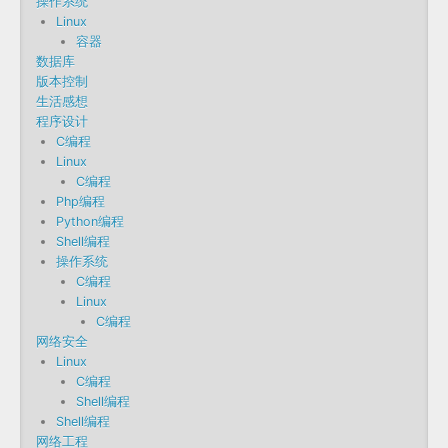
操作系统
Linux
容器
数据库
版本控制
生活感想
程序设计
C编程
Linux
C编程
Php编程
Python编程
Shell编程
操作系统
C编程
Linux
C编程
网络安全
Linux
C编程
Shell编程
Shell编程
网络工程