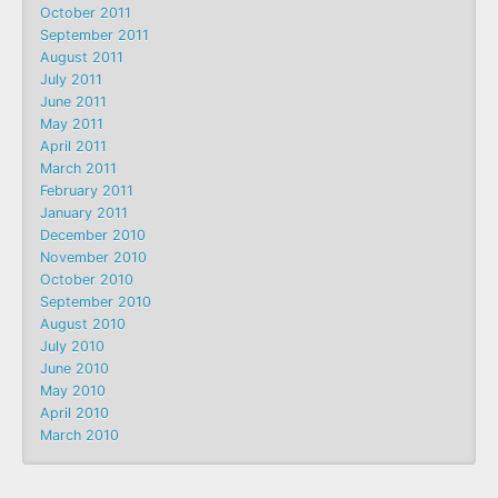
October 2011
September 2011
August 2011
July 2011
June 2011
May 2011
April 2011
March 2011
February 2011
January 2011
December 2010
November 2010
October 2010
September 2010
August 2010
July 2010
June 2010
May 2010
April 2010
March 2010