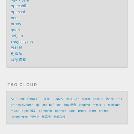
openshift
openssl
paas
proxy
qsort
setjmp
xss;easyxss
云计算
树霉派
音频降噪
TAG CLOUD
AI
C;dbx
ChatGPT
HTTP
LLaMA
MD5_CTX
alarm
backup
fseek
ftell
gethostbyname
git
jmp_buf
k8s
linux录音
longjmp
mimikatz
minikube
mysql
nginx;脚本
openshift
openssl
paas
proxy
qsort
setjmp
xss;easyxss
云计算
树霉派
音频降噪