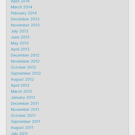
April 2014
March 2014
February 2014
December 2013
November 2013
July 2013
June 2013
May 2013
April 2013
December 2012
November 2012
October 2012
September 2012
August 2012
April 2012
March 2012
January 2012
December 2011
November 2011
October 2011
September 2011
August 2011
July 2011