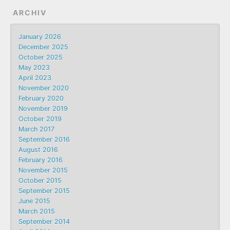
ARCHIV
January 2026
December 2025
October 2025
May 2023
April 2023
November 2020
February 2020
November 2019
October 2019
March 2017
September 2016
August 2016
February 2016
November 2015
October 2015
September 2015
June 2015
March 2015
September 2014