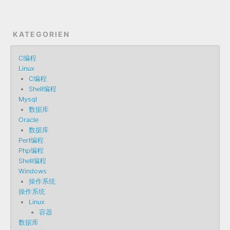
KATEGORIEN
C编程
Linux
C编程
Shell编程
Mysql
数据库
Oracle
数据库
Perl编程
Php编程
Shell编程
Windows
操作系统
操作系统
Linux
容器
数据库