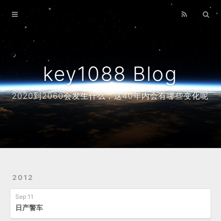
Home
Archives
About
key1088 Blog
2020到2060会发生什么，这40年内会有哪些变化呢
2012
Sep 11
日产警车