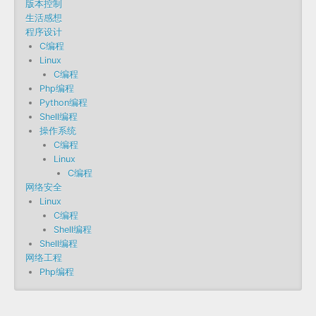
版本控制
生活感想
程序设计
C编程
Linux
C编程
Php编程
Python编程
Shell编程
操作系统
C编程
Linux
C编程
网络安全
Linux
C编程
Shell编程
Shell编程
网络工程
Php编程