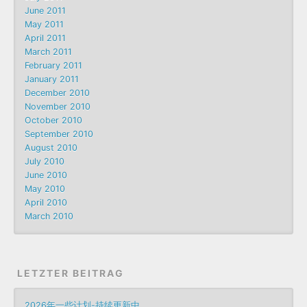
June 2011
May 2011
April 2011
March 2011
February 2011
January 2011
December 2010
November 2010
October 2010
September 2010
August 2010
July 2010
June 2010
May 2010
April 2010
March 2010
LETZTER BEITRAG
2026年一些计划-持续更新中