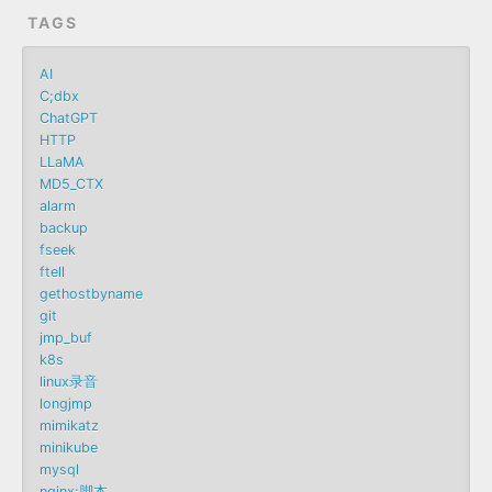
TAGS
AI
C;dbx
ChatGPT
HTTP
LLaMA
MD5_CTX
alarm
backup
fseek
ftell
gethostbyname
git
jmp_buf
k8s
linux录音
longjmp
mimikatz
minikube
mysql
nginx;脚本